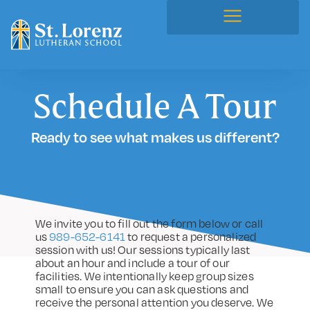
Schedule A Tour
Ready to see what makes us different?
We invite you to fill out the form below or call
us
989-652-6141
to request a personalized
session with us! Our sessions typically last
about an hour and include a tour of our
facilities. We intentionally keep group sizes
small to ensure you can ask questions and
receive the personal attention you deserve. We