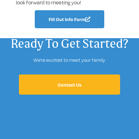
look forward to meeting you!
Fill Out Info Form
Ready To Get Started?
We're excited to meet your family
Contact Us