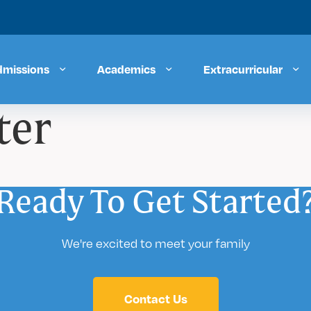
dmissions
Academics
Extracurricular
ter
Ready To Get Started
We're excited to meet your family
Contact Us