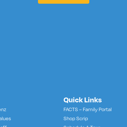
Quick Links
enz
FACTS – Family Portal
alues
Shop Scrip