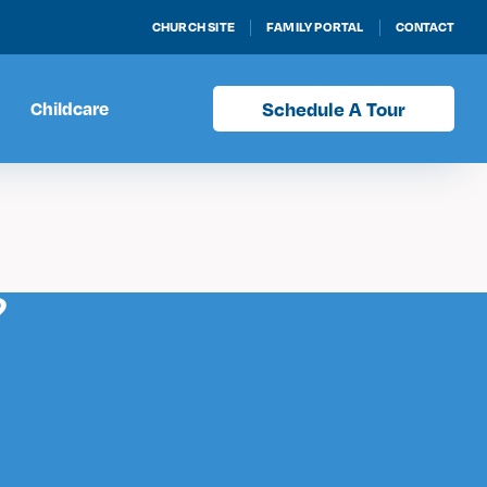
CHURCH SITE
FAMILY PORTAL
CONTACT
Childcare
Schedule A Tour
?