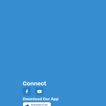
Connect
Download Our App