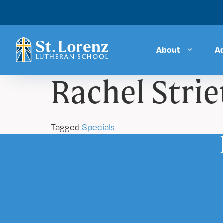
About
A
Rachel Strie
Tagged
Specials