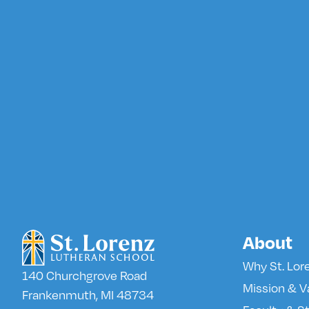
About
Why St. Lor
140 Churchgrove Road
Mission & V
Frankenmuth, MI 48734