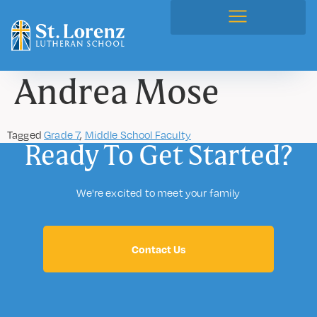
Andrea Mose
Tagged
Grade 7
,
Middle School Faculty
Ready To Get Started?
We're excited to meet your family
Contact Us