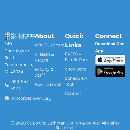
About
Quick
Connect
Links
140
Download Our
Why St. Lorenz
Churchgrove
App
FACTS –
Mission &
Road
Family Portal
Values
Frankenmuth,
Shop Scrip
Faculty &
MI 48734
Staff
Schedule A
989-652-
Tour
How To Enroll
6141
Contact
school@stlorenz.org
© 2026 St. Lorenz Lutheran Church & School. All Rights
Reserved.