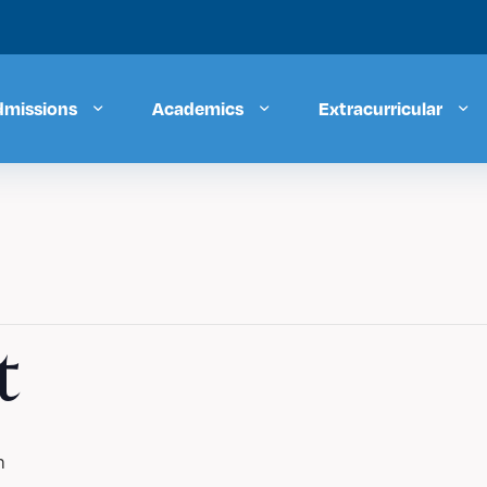
dmissions
Academics
Extracurricular
t
m