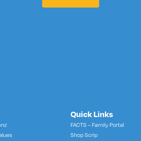
Quick Links
enz
FACTS – Family Portal
alues
Shop Scrip