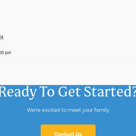
24
:00 pm
Ready To Get Started
We're excited to meet your family
Contact Us